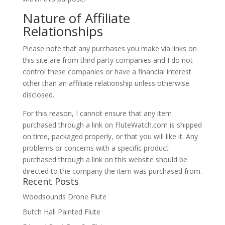
Nature of Affiliate
Relationships
Please note that any purchases you make via links on
this site are from third party companies and I do not
control these companies or have a financial interest
other than an affiliate relationship unless otherwise
disclosed.
For this reason, I cannot ensure that any item
purchased through a link on FluteWatch.com is shipped
on time, packaged properly, or that you will like it. Any
problems or concerns with a specific product
purchased through a link on this website should be
directed to the company the item was purchased from.
Recent Posts
Woodsounds Drone Flute
Butch Hall Painted Flute