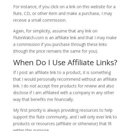
For instance, if you click on a link on this website for a
flute, CD, or other item and make a purchase, I may
receive a small commission.
Again, for simplicity, assume that any link on
FluteWatch.com is an affiliate link and that I may make
a commission if you purchase through these links
(though the price remains the same for you).
When Do I Use Affiliate Links?
If I post an affiliate link to a product, it is something
that I would personally recommend without an affiliate
link. I do not accept free products for review and also
disclose if I am affiliated with a company in any other
way that benefits me financially.
My first priority is always providing resources to help
support the flute community, and I will only ever link to
products or resources (affiliate or otherwise) that fit
within this purpose.