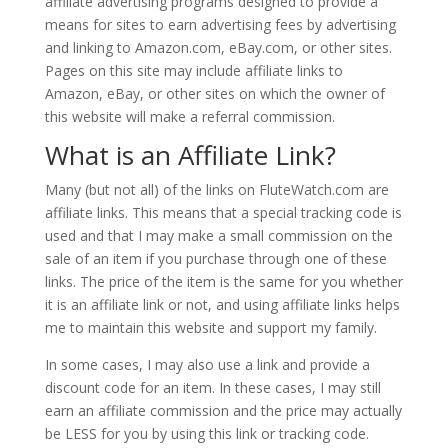
affiliate advertising programs designed to provide a
means for sites to earn advertising fees by advertising
and linking to Amazon.com, eBay.com, or other sites.
Pages on this site may include affiliate links to
Amazon, eBay, or other sites on which the owner of
this website will make a referral commission.
What is an Affiliate Link?
Many (but not all) of the links on FluteWatch.com are
affiliate links. This means that a special tracking code is
used and that I may make a small commission on the
sale of an item if you purchase through one of these
links. The price of the item is the same for you whether
it is an affiliate link or not, and using affiliate links helps
me to maintain this website and support my family.
In some cases, I may also use a link and provide a
discount code for an item. In these cases, I may still
earn an affiliate commission and the price may actually
be LESS for you by using this link or tracking code.