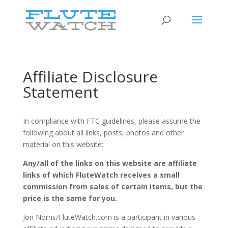
Affiliate Disclosure
Statement
In compliance with FTC guidelines, please assume the
following about all links, posts, photos and other
material on this website:
Any/all of the links on this website are affiliate
links of which FluteWatch receives a small
commission from sales of certain items, but the
price is the same for you.
Jon Norris/FluteWatch.com is a participant in various