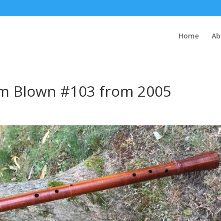
Home
Ab
m Blown #103 from 2005